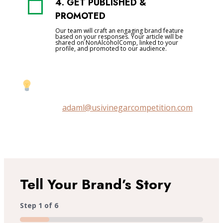
4. GET PUBLISHED &
PROMOTED
Our team will craft an engaging brand feature
based on your responses. Your article will be
shared on NonAlcoholComp, linked to your
profile, and promoted to our audience.
Prefer a quick chat instead?
Email us at
adaml@usivinegarcompetition.com
to
discuss your feature directly.
Tell Your Brand’s Story
Step
1
of
6
16%