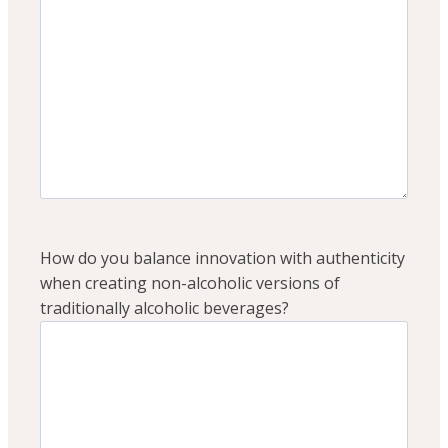
How do you balance innovation with authenticity
when creating non-alcoholic versions of
traditionally alcoholic beverages?