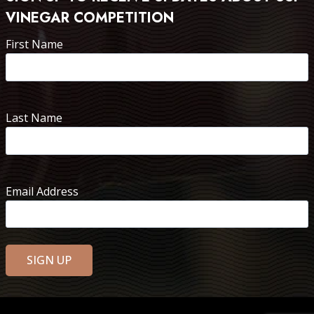
VINEGAR COMPETITION
First Name
Last Name
Email Address