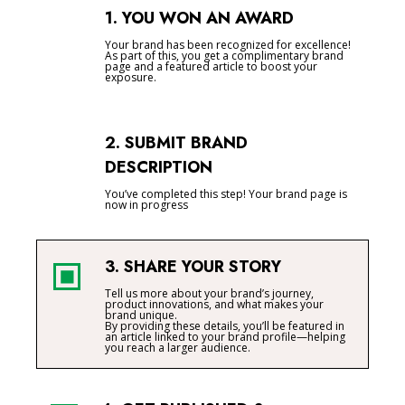
1. YOU WON AN AWARD
Your brand has been recognized for excellence!
As part of this, you get a complimentary brand
page and a featured article to boost your
exposure.
2. SUBMIT BRAND
DESCRIPTION
You’ve completed this step! Your brand page is
now in progress
3. SHARE YOUR STORY
Tell us more about your brand’s journey,
product innovations, and what makes your
brand unique.
By providing these details, you’ll be featured in
an article linked to your brand profile—helping
you reach a larger audience.