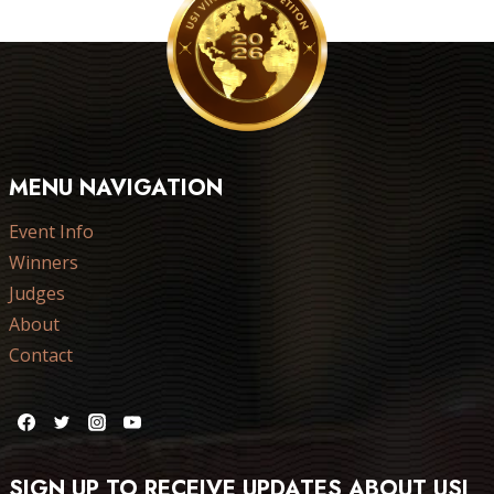
MENU NAVIGATION
Event Info
Winners
Judges
About
Contact
SIGN UP TO RECEIVE UPDATES ABOUT USI