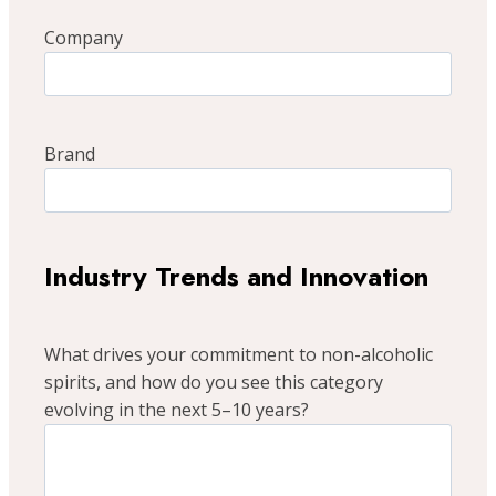
Company
Brand
Industry Trends and Innovation
What drives your commitment to non-alcoholic
spirits, and how do you see this category
evolving in the next 5–10 years?