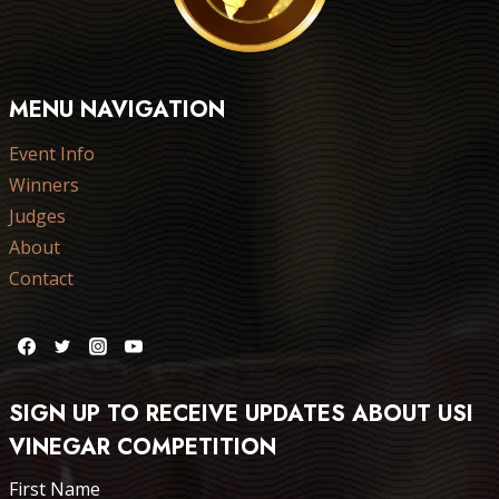
MENU NAVIGATION
Event Info
Winners
Judges
About
Contact
SIGN UP TO RECEIVE UPDATES ABOUT USI
VINEGAR COMPETITION
First Name