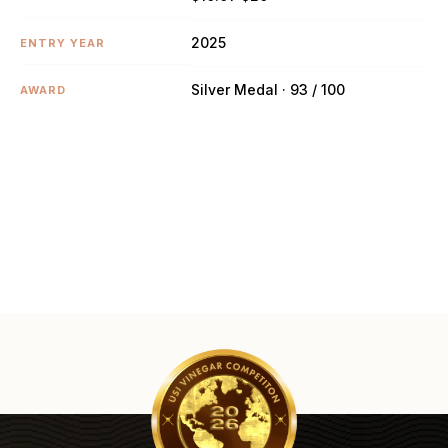
2025
ENTRY YEAR
Silver Medal · 93 / 100
AWARD