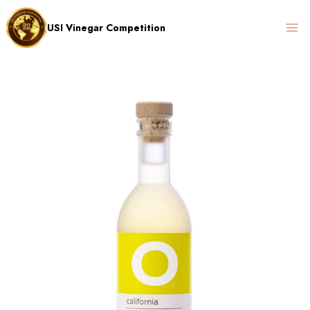
Skip
to
USI Vinegar Competition
content