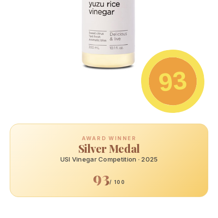
93
AWARD WINNER
Silver Medal
USI Vinegar Competition · 2025
93
/ 100