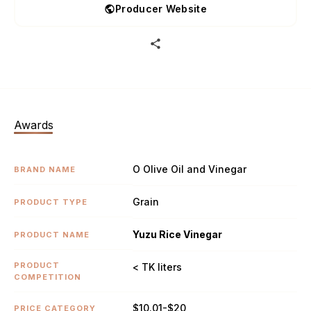
Producer Website
Awards
O Olive Oil and Vinegar
BRAND NAME
Grain
PRODUCT TYPE
Yuzu Rice Vinegar
PRODUCT NAME
PRODUCT
< TK liters
COMPETITION
$10.01-$20
PRICE CATEGORY