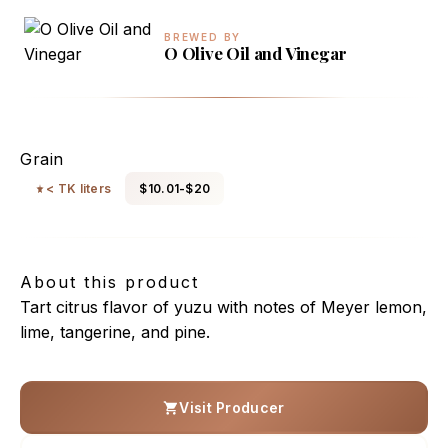
BREWED BY
O Olive Oil and Vinegar
Yuzu Rice Vinegar
Grain
< TK liters
$10.01-$20
About this product
Tart citrus flavor of yuzu with notes of Meyer lemon,
lime, tangerine, and pine.
Visit Producer