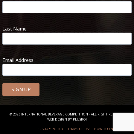
Last Name
Email Address
© 2026
INTERNATIONAL BEVERAGE COMPETITION
- ALL RIGHT RESERVED
WEB DESIGN BY
PLUSROI
PRIVACY POLICY
TERMS OF USE
HOW TO ENTER
FAQ